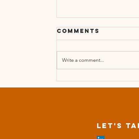
Comments
Write a comment...
When did you
LAST SHARE A
WOW moment?
Let's Ta