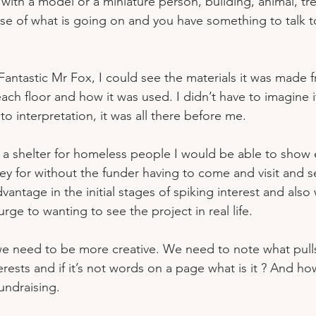
 with a model or a miniature person, building, animal, tr
nse of what is going on and you have something to talk t
Fantastic Mr Fox, I could see the materials it was made f
ach floor and how it was used. I didn’t have to imagine 
o interpretation, it was all there before me.
ut a shelter for homeless people I would be able to show 
y for without the funder having to come and visit and se
vantage in the initial stages of spiking interest and also
urge to wanting to see the project in real life.
 we need to be more creative. We need to note what pull
rests and if it’s not words on a page what is it ? And h
fundraising.