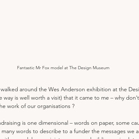
Fantastic Mr Fox model at The Design Museum
 I walked around the Wes Anderson exhibition at the De
 way is well worth a visit) that it came to me – why don
the work of our organisations ?
ndraising is one dimensional – words on paper, some cau
 many words to describe to a funder the messages we ar