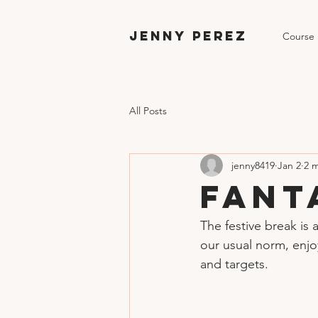
Jenny Perez
Course
All Posts
jenny8419
Jan 2
2 
Fant
The festive break is 
our usual norm, enjo
and targets.