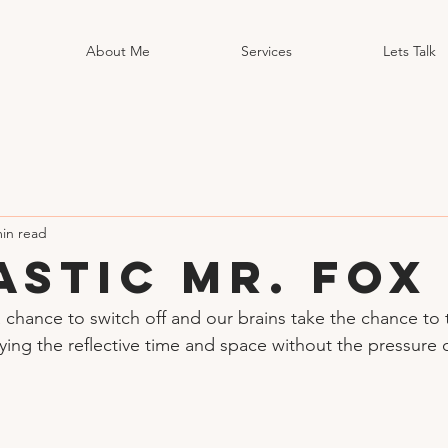
About Me
Services
Lets Talk
min read
astic Mr. Fox
a chance to switch off and our brains take the chance to 
ying the reflective time and space without the pressure 