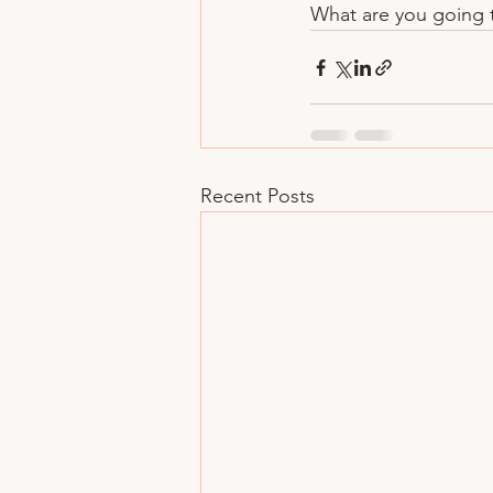
What are you going t
Recent Posts