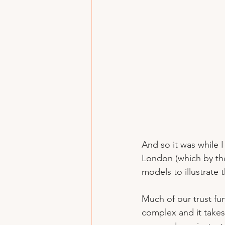
And so it was while
London (which by the
models to illustrate 
Much of our trust fu
complex and it takes