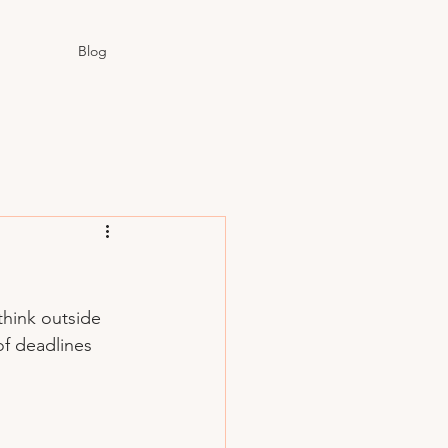
Blog
think outside 
of deadlines 