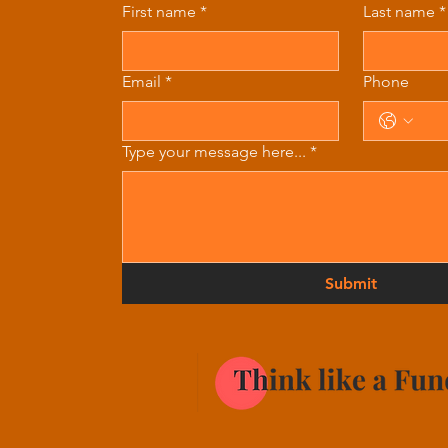
First name
*
Last name
*
Email
*
Phone
Type your message here...
*
Submit