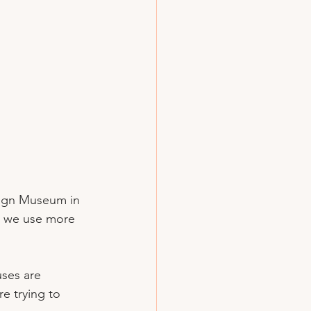
sign Museum in 
’t we use more 
ses are 
e trying to 