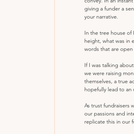
convey. In an instant
giving a funder a se
your narrative.
In the tree house of 
height, what was in e
words that are open t
If I was talking abo
we were raising mone
themselves, a true ad
hopefully lead to an 
As trust fundraisers
our passions and inte
replicate this in our 