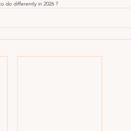
o do differently in 2026 ?