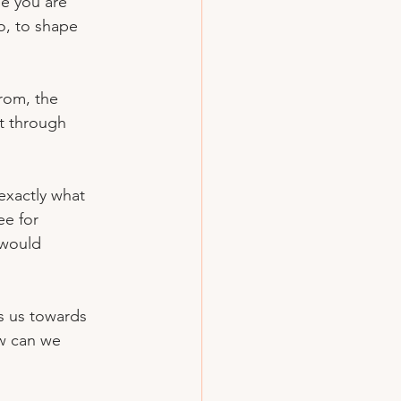
ee you are 
o, to shape 
rom, the 
it through 
exactly what 
e for 
 would 
s us towards 
ow can we 