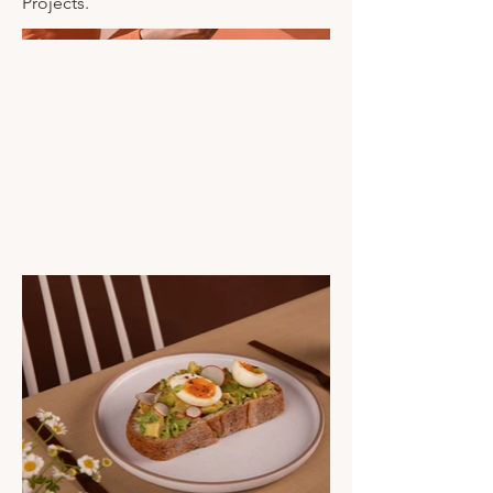
Projects.