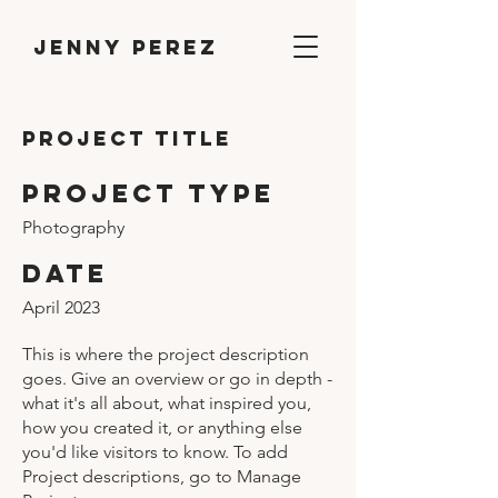
Jenny Perez
Project Title
Project Type
Photography
Date
April 2023
This is where the project description
goes. Give an overview or go in depth -
what it's all about, what inspired you,
how you created it, or anything else
you'd like visitors to know. To add
Project descriptions, go to Manage