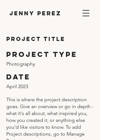
Jenny Perez
Project Title
Project Type
Photography
Date
April 2023
This is where the project description
goes. Give an overview or go in depth -
what it's all about, what inspired you,
how you created it, or anything else
you'd like visitors to know. To add
Project descriptions, go to Manage