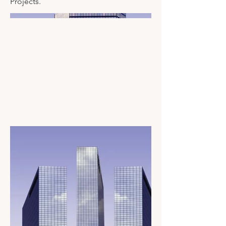
Projects.