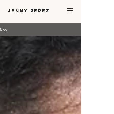
Jenny Perez
Blog